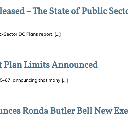
eased – The State of Public Sect
-Sector DC Plans report, [...]
t Plan Limits Announced
5-67, announcing that many [...]
es Ronda Butler Bell New Exe