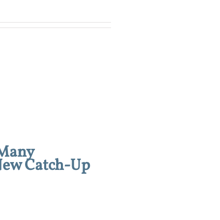
 Many
 New Catch-Up