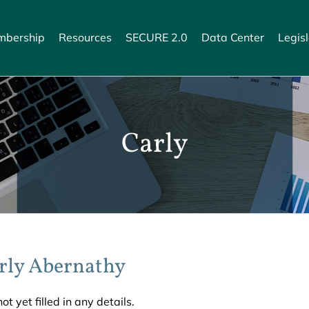
bership
Resources
SECURE 2.0
Data Center
Legisl
Carly
rly Abernathy
ot yet filled in any details.