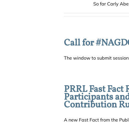
So far Carly Abe
Call for #NAGD
The window to submit session p
PRRL Fast Fact 
Participants an
Contribution Ru
A new Fast Fact from the Publi