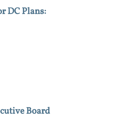
or DC Plans:
cutive Board