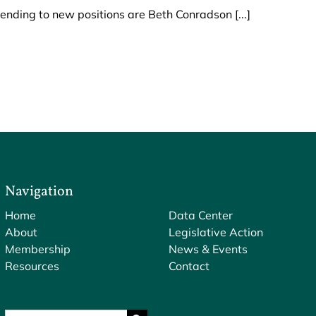
ding to new positions are Beth Conradson [...]
Navigation
Home
Data Center
About
Legislative Action
Membership
News & Events
Resources
Contact