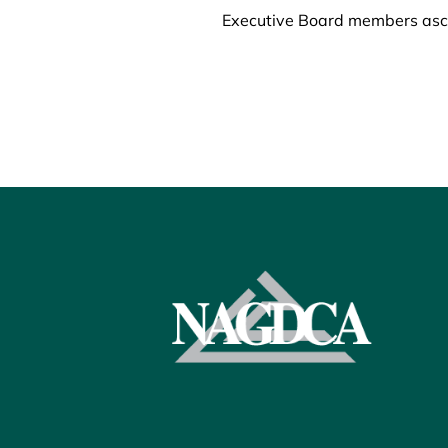
Executive Board members ascen