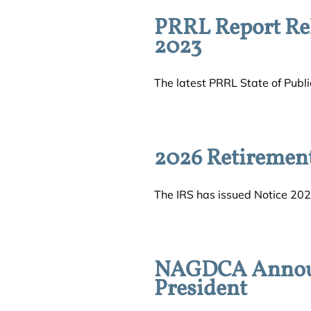
PRRL Report Rel
2023
The latest PRRL State of Public
2026 Retiremen
The IRS has issued Notice 202
NAGDCA Announc
President