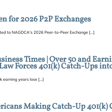
en for 2026 P2P Exchanges
ed to NAGDCA's 2026 Peer-to-Peer Exchange [...]
usiness Times | Over 50 and Earn
aw Forces 401(k) Catch-Ups int
k earning years lose [...]
ricans Making Catch-Up 401(k) 