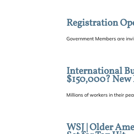
Registration Op
Government Members are invit
International B
$150,000? New L
Millions of workers in their pea
WSJ | Older Ame