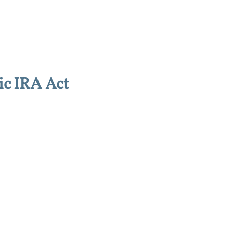
ic IRA Act