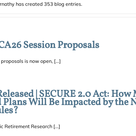
rnathy has created 353 blog entries.
CA26 Session Proposals
roposals is now open, [...]
Released | SECURE 2.0 Act: How
d Plans Will Be Impacted by the
les?
c Retirement Research [...]