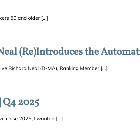
rs 50 and older [...]
Neal (Re)Introduces the Automat
ve Richard Neal (D-MA), Ranking Member [...]
 Q4 2025
lose 2025, I wanted [...]