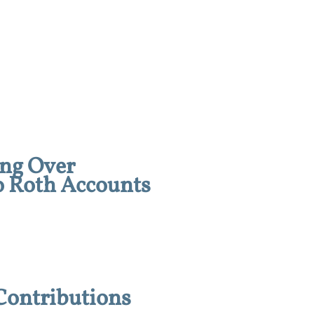
ing Over
o Roth Accounts
Contributions