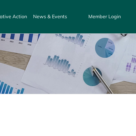
ative Action
News & Events
Member Login