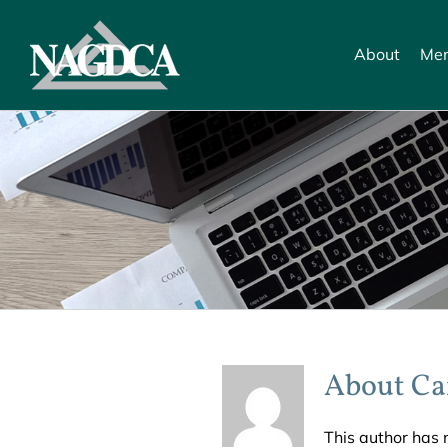
Skip
to
About
Mem
content
About
Ca
This author has n