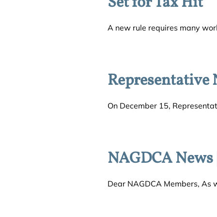
Set for Tax Hit
A new rule requires many worke
Representative 
On December 15, Representati
NAGDCA News |
Dear NAGDCA Members, As we c