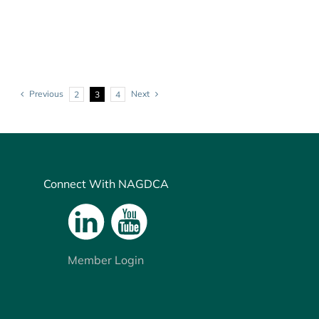
Previous
Next
2
3
4
Connect With NAGDCA
Member Login