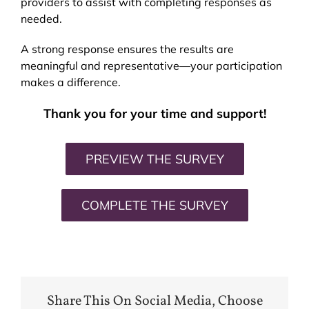
providers to assist with completing responses as
needed.
A strong response ensures the results are
meaningful and representative—your participation
makes a difference.
Thank you for your time and support!
PREVIEW THE SURVEY
COMPLETE THE SURVEY
Share This On Social Media, Choose