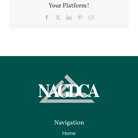
Your Platform!
Facebook
X
LinkedIn
Pinterest
Email
Navigation
Home