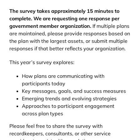
The survey takes approximately 15 minutes to
complete. We are requesting one response per
government member organization.
If multiple plans
are maintained, please provide responses based on
the plan with the largest assets, or submit multiple
responses if that better reflects your organization.
This year’s survey explores:
How plans are communicating with
participants today
Key messages, goals, and success measures
Emerging trends and evolving strategies
Approaches to participant engagement
across plan types
Please feel free to share the survey with
recordkeepers, consultants, or other service