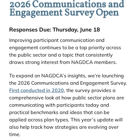
2026 Communications and
Engagement Survey Open
Responses Due: Thursday, June 18
Improving participant communication and
engagement continues to be a top priority across
the public sector and a topic that consistently
draws strong interest from NAGDCA members.
To expand on NAGDCA’s insights, we’re launching
the 2026 Communications and Engagement Survey.
First conducted in 2020
, the survey provides a
comprehensive look at how public sector plans are
communicating with participants today and
practical benchmarks and ideas that can be
applied across plan types. This year’s update will
also help track how strategies are evolving over
time.