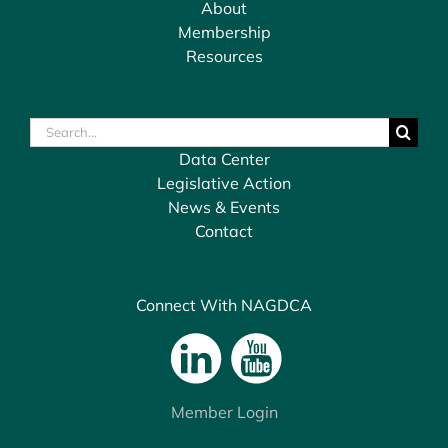
About
Membership
Resources
Search
for:
Data Center
Legislative Action
News & Events
Contact
Connect With NAGDCA
Member Login