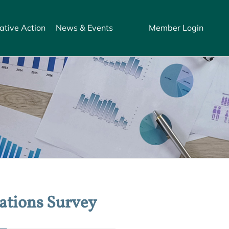
ative Action
News & Events
Member Login
ations Survey