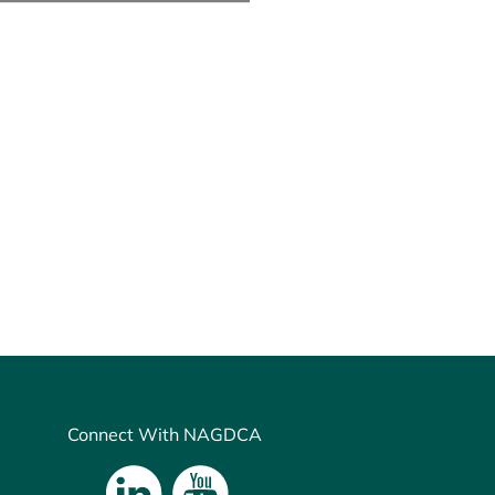
Connect With NAGDCA