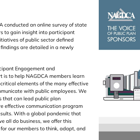
 conducted an online survey of state
to gain insight into participant
iatives of public sector defined
 findings are detailed in a newly
icipant Engagement and
t is to help NAGDCA members learn
e critical elements of the many effective
mmunicate with public employees. We
that can lead public plan
ore effective communication program
esults. With a global pandemic that
 all do business, we offer this
t for our members to think, adapt, and