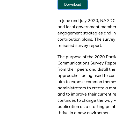
Download
In June and July 2020, NAGDCA
and local government members 
engagement strategies and init
contribution plans. The survey
released survey report.
The purpose of the 2020 Part
Communications Survey Repor
from their peers and distill th
approaches being used to co
aim to expose common themes 
administrators to create a m
and to improve their current r
continues to change the way we
publication as a starting poin
thrive in a new environment.