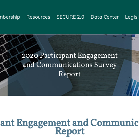
bership
Resources
SECURE 2.0
Data Center
Legisl
2020 Participant Engagement
and Communications Survey
Report
pant Engagement and Communic
Report