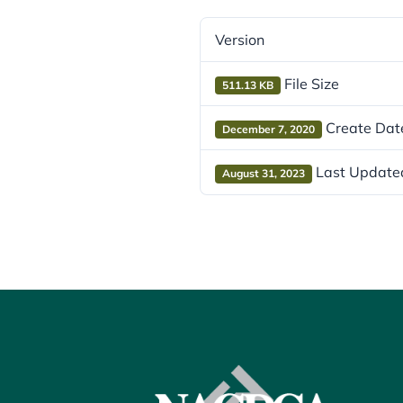
Version
File Size
511.13 KB
Create Dat
December 7, 2020
Last Update
August 31, 2023