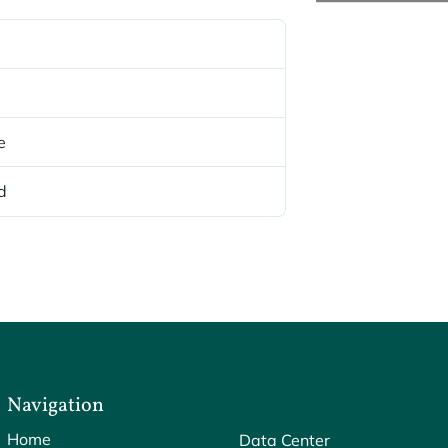
e
d
Navigation
Home
Data Center