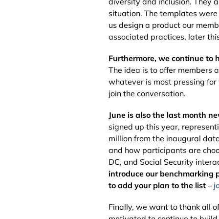
diversity and inclusion. They 
situation. The templates were
us design a product our membe
associated practices, later thi
Furthermore, we continue to 
The idea is to offer members 
whatever is most pressing for
join the conversation.
June is also the last month n
signed up this year, represent
million from the inaugural dat
and how participants are choo
DC, and Social Security intera
introduce our benchmarking po
to add your plan to the list –
j
Finally, we want to thank all
motivated to continue to buil