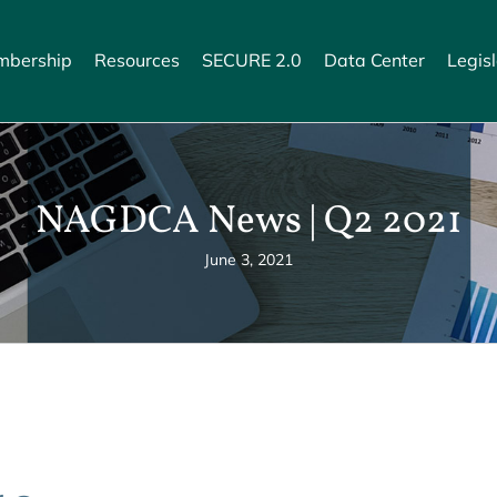
bership
Resources
SECURE 2.0
Data Center
Legisl
NAGDCA News | Q2 2021
June 3, 2021