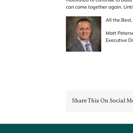
can come together again. Until
All the Best,
Matt Peters
Executive Di
Share This On Social M