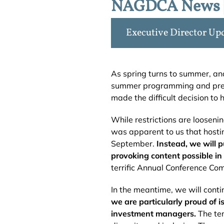
NAGDCA News |
Executive Director Up
As spring turns to summer, an
summer programming and prepa
made the difficult decision to 
While restrictions are looseni
was apparent to us that hosti
September.
Instead, we will 
provoking content possible in 
terrific Annual Conference Com
In the meantime, we will conti
we are particularly proud of
investment managers.
The tem