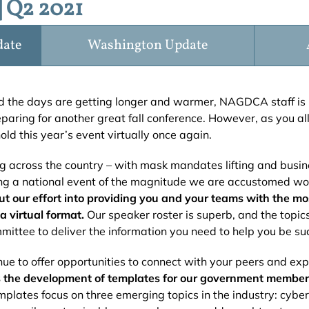
 Q2 2021
date
Washington Update
d the days are getting longer and warmer, NAGDCA staff is 
ring for another great fall conference. However, as you al
hold this year’s event virtually once again.
ng across the country – with mask mandates lifting and busine
ng a national event of the magnitude we are accustomed wou
put our effort into providing you and your teams with the m
a virtual format.
Our speaker roster is superb, and the topi
mittee to deliver the information you need to help you be succ
nue to offer opportunities to connect with your peers and ex
 is the development of templates for our government membe
plates focus on three emerging topics in the industry: cyber