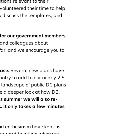
ions relevant to their
olunteered their time to help
o discuss the templates, and
 for our government members.
s and colleagues about
 far, and we encourage you to
base.
Several new plans have
untry to add to our nearly 2.5
e landscape of public DC plans
ke a deeper look at how DB,
is summer we will also re-
 It only takes a few minutes
and enthusiasm have kept us
 forward to a time when we