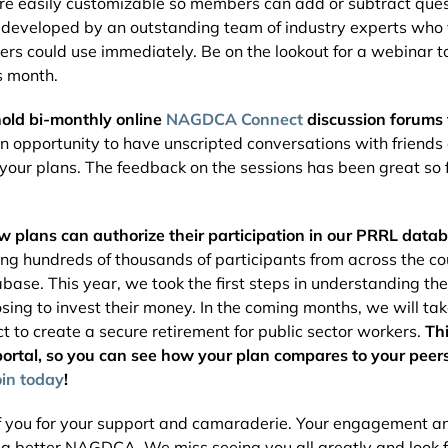
are easily customizable so members can add or subtract quest
 developed by an outstanding team of industry experts who v
rs could use immediately. Be on the lookout for a webinar t
s month.
hold bi-monthly online
NAGDCA Connect
discussion forums
an opportunity to have unscripted conversations with friend
 your plans. The feedback on the sessions has been great so
ew plans can authorize their participation in our PRRL data
ing hundreds of thousands of participants from across the co
abase. This year, we took the first steps in understanding th
sing to invest their money. In the coming months, we will ta
ct to create a secure retirement for public sector workers.
Th
rtal, so you can see how your plan compares to your peers.
oin today
!
 of you for your support and camaraderie. Your engagement 
d a better NAGDCA. We miss seeing you all greatly and look