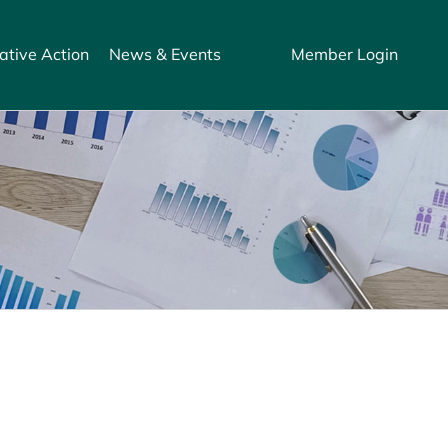
ative Action
News & Events
Member Login