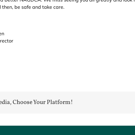
 then, be safe and take care.
en
rector
edia, Choose Your Platform!