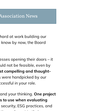
Association News
hard at work building our
l know by now, the Board
sses opening their doors – it
ld not be feasible, even by
ost compelling and thought-
cs were handpicked by our
essful in your role.
pand your thinking.
One project
rs to use when evaluating
 security, ESG practices, and