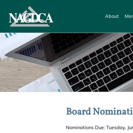
Skip
to
About
Mem
content
Board Nominati
Nominations Due: Tuesday, June