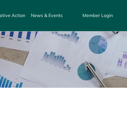
ative Action
News & Events
Member Login