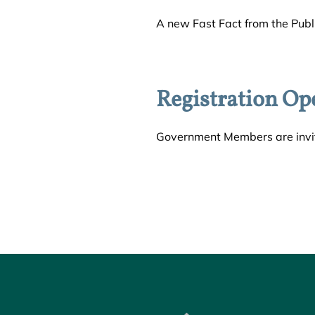
A new Fast Fact from the Publi
Registration Op
Government Members are invit