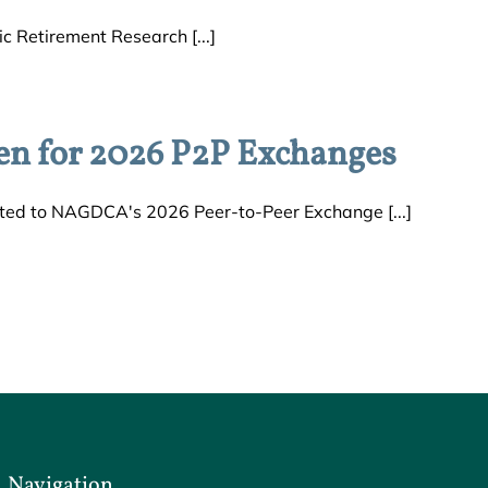
c Retirement Research [...]
en for 2026 P2P Exchanges
ed to NAGDCA's 2026 Peer-to-Peer Exchange [...]
Navigation