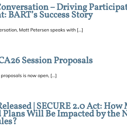
versation – Driving Participa
: BART’s Success Story
sation, Matt Petersen speaks with [...]
CA26 Session Proposals
roposals is now open, [...]
Released | SECURE 2.0 Act: How
d Plans Will Be Impacted by the
les?