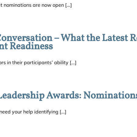
t nominations are now open [...]
versation – What the Latest R
nt Readiness
in their participants’ ability [...]
eadership Awards: Nomination
eed your help identifying [...]