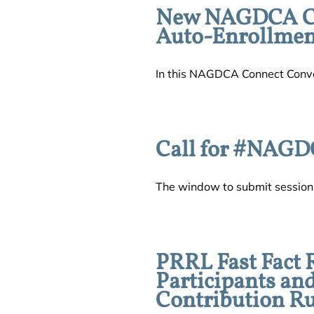
New NAGDCA Con
Auto-Enrollment
In this NAGDCA Connect Conver
Call for #NAGD
The window to submit session p
PRRL Fast Fact 
Participants an
Contribution Ru