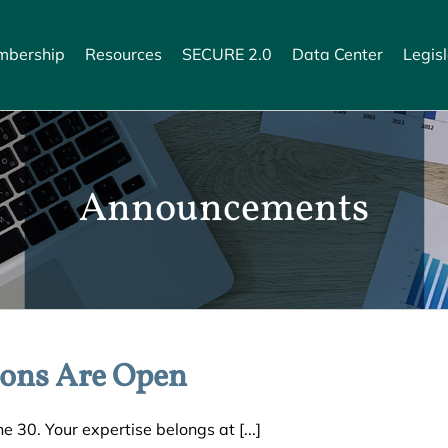
bership
Resources
SECURE 2.0
Data Center
Legisl
Announcements
ons Are Open
 30. Your expertise belongs at [...]