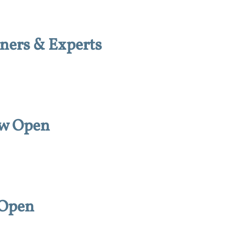
ners & Experts
ow Open
 Open