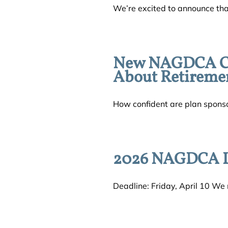
We’re excited to announce tha
New NAGDCA Con
About Retireme
How confident are plan sponsors 
2026 NAGDCA L
Deadline: Friday, April 10 We n