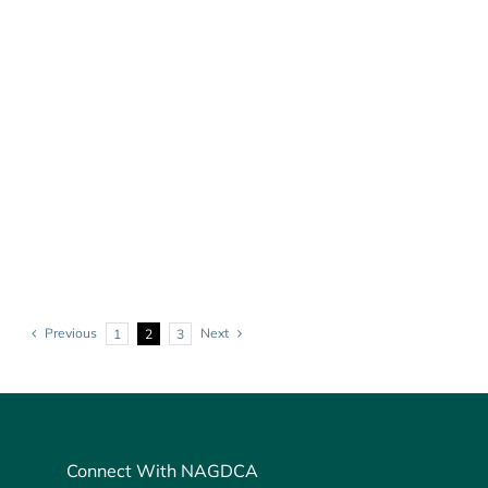
Previous
Next
1
2
3
Connect With NAGDCA