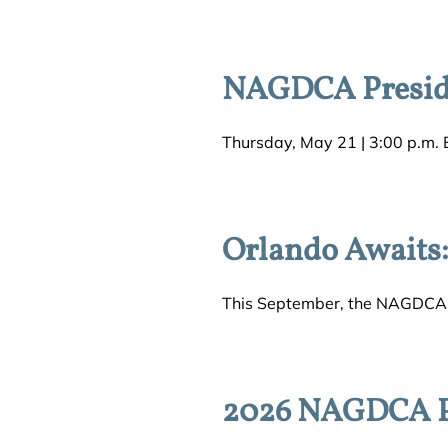
NAGDCA Preside
Thursday, May 21 | 3:00 p.m. E
Orlando Awaits
This September, the NAGDCA c
2026 NAGDCA Pr