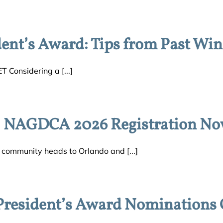
nt’s Award: Tips from Past Win
T Considering a [...]
: NAGDCA 2026 Registration N
ommunity heads to Orlando and [...]
esident’s Award Nominations