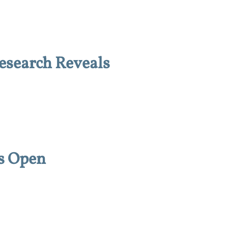
esearch Reveals
s Open