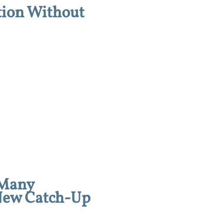
tion Without
 Many
 New Catch-Up