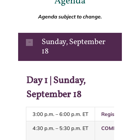
Agenda
Agenda subject to change.
Sunday, September
18
Day 1 | Sunday,
September 18
3:00 p.m. – 6:00 p.m. ET
Registration Op
4:30 p.m. – 5:30 p.m. ET
COMMITTEE ME