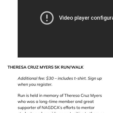
THERESA
CRUZ MYERS 5K RUN/WALK
Additional fee: $30 – includes t-shirt. Sign up
when you register.
Run is held in memory of Theresa Cruz Myers
who was a long-time member and great
supporter of NAGDCA’s efforts to mentor