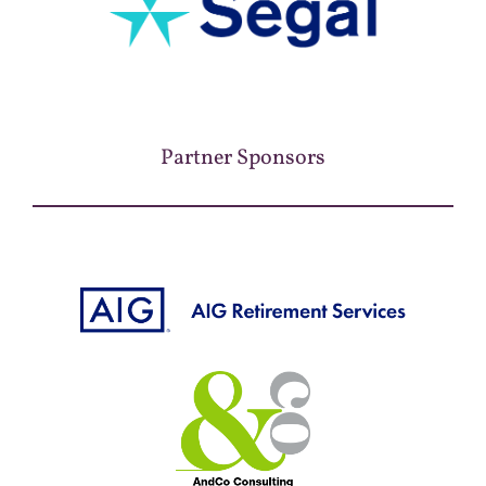
Partner Sponsors