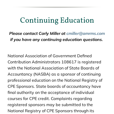
Continuing Education
Please contact Carly Miller at
cmiller@amrms.com
if you have any continuing education questions.
National Association of Government Defined
Contribution Administrators 108617 is registered
with the National Association of State Boards of
Accountancy (NASBA) as a sponsor of continuing
professional education on the National Registry of
CPE Sponsors. State boards of accountancy have
final authority on the acceptance of individual
courses for CPE credit. Complaints regarding
registered sponsors may be submitted to the
National Registry of CPE Sponsors through its