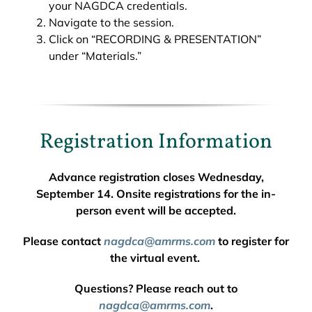
your NAGDCA credentials.
Navigate to the session.
Click on “RECORDING & PRESENTATION”
under “Materials.”
Registration Information
Advance registration closes Wednesday,
September 14. Onsite registrations for the in-
person event will be accepted.
Please contact
nagdca@amrms.com
to register for
the virtual event.
Questions? Please reach out to
nagdca@amrms.com
.