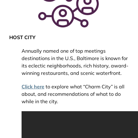
HOST CITY
Annually named one of top meetings
destinations in the U.S., Baltimore is known for
its eclectic neighborhoods, rich history, award-
winning restaurants, and scenic waterfront.
Click here
to explore what “Charm City” is all
about, and recommendations of what to do
while in the city.