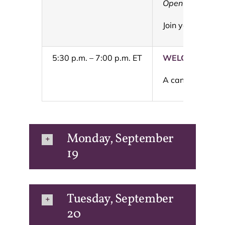
Open to 2022 a
Join your fello
5:30 p.m. – 7:00 p.m. ET
WELCOME REC
A can’t miss eve
Monday, September
19
Tuesday, September
20