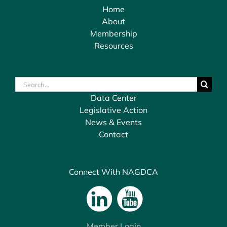
Home
About
Membership
Resources
Search
for:
Data Center
Legislative Action
News & Events
Contact
Connect With NAGDCA
Member Login