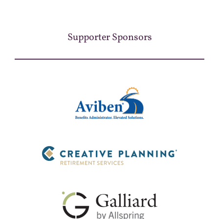
Supporter Sponsors