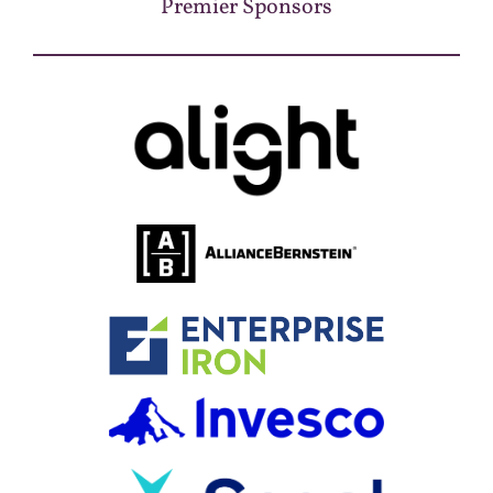
Premier Sponsors