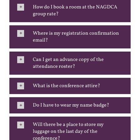
How do I book a room at the NAGDCA
group rate?
Where is my registration confirmation
email?
Can I get an advance copy of the
attendance roster?
What is the conference attire?
Do I have to wear my name badge?
Will there be a place to store my
luggage on the last day of the
conference?