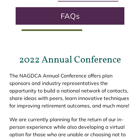
FAQs
2022 Annual Conference
The NAGDCA Annual Conference offers plan
sponsors and industry representatives the
opportunity to build a national network of contacts,
share ideas with peers, learn innovative techniques
for improving retirement outcomes, and much more!
We are currently planning for the return of our in-
person experience while also developing a virtual
option for those who are unable or choosing not to