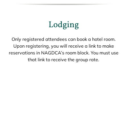
Lodging
Only registered attendees can book a hotel room.
Upon registering, you will receive a link to make
reservations in NAGDCA’s room block. You must use
that link to receive the group rate.