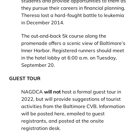
students and provide opportunities to them as
they pursue their careers in financial planning.
Theresa lost a hard-fought battle to leukemia
in December 2014.
The out‐and‐back 5k course along the
promenade offers a scenic view of Baltimore’s
Inner Harbor. Registered runners should meet
in the hotel lobby at 6:00 a.m. on Tuesday,
September 20.
GUEST TOUR
NAGDCA
will not
host a formal guest tour in
2022, but will provide suggestions of tourist
activities from the Baltimore CVB. Information
will be posted here, emailed to guest
registrants, and posted at the onsite
registration desk.