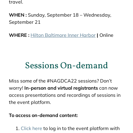
travel.
WHEN :
Sunday, September 18 – Wednesday,
September 21
WHERE :
Hilton Baltimore Inner Harbor
|
Online
Sessions On-demand
Miss some of the #NAGDCA22 sessions? Don’t
worry!
In-person and virtual registrants
can now
access presentations and recordings of sessions in
the event platform.
To access on-demand content:
Click here
to log in to the event platform with