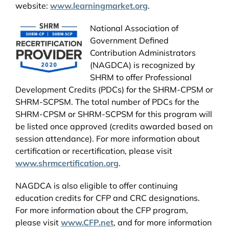
website:
www.learningmarket.org
.
National Association of
Government Defined
Contribution Administrators
(NAGDCA) is recognized by
SHRM to offer Professional
Development Credits (PDCs) for the SHRM-CPSM or
SHRM-SCPSM. The total number of PDCs for the
SHRM-CPSM or SHRM-SCPSM for this program will
be listed once approved (credits awarded based on
session attendance). For more information about
certification or recertification, please visit
www.shrmcertification.org
.
NAGDCA is also eligible to offer continuing
education credits for CFP and CRC designations.
For more information about the CFP program,
please visit
www.CFP.net
, and for more information