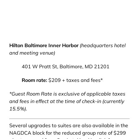
Hilton Baltimore Inner Harbor
(headquarters hotel
and meeting venue)
401 W Pratt St, Baltimore, MD 21201
Room rate:
$209 + taxes and fees*
*Guest Room Rate is exclusive of applicable taxes
and fees in effect at the time of check-in (currently
15.5%).
Several upgrades to suites are also available in the
NAGDCA block for the reduced group rate of $299