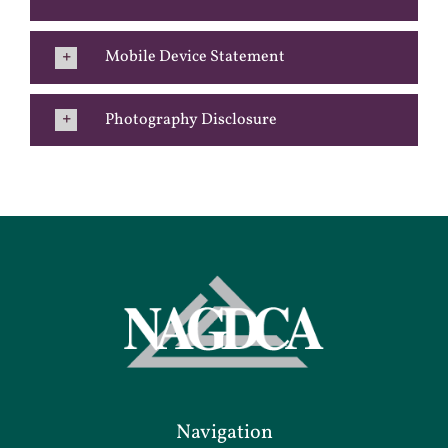
Mobile Device Statement
Photography Disclosure
Navigation