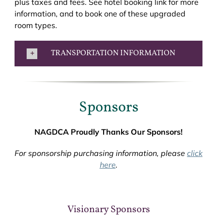
plus taxes and fees. See hotel booking link for more
information, and to book one of these upgraded
room types.
TRANSPORTATION INFORMATION
Sponsors
NAGDCA Proudly Thanks Our Sponsors!
For sponsorship purchasing information, please
click
here
.
Visionary Sponsors