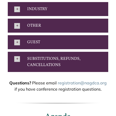
INDUSTRY
OTHER
GUEST
SUBSTITUTIONS, REFUNDS,
CANCELLATIONS
Questions?
Please email
registration@nagdca.org
if you have conference registration questions.