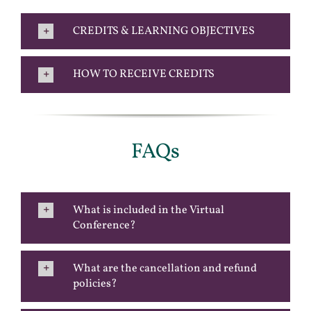
CREDITS & LEARNING OBJECTIVES
HOW TO RECEIVE CREDITS
FAQs
What is included in the Virtual
Conference?
What are the cancellation and refund
policies?