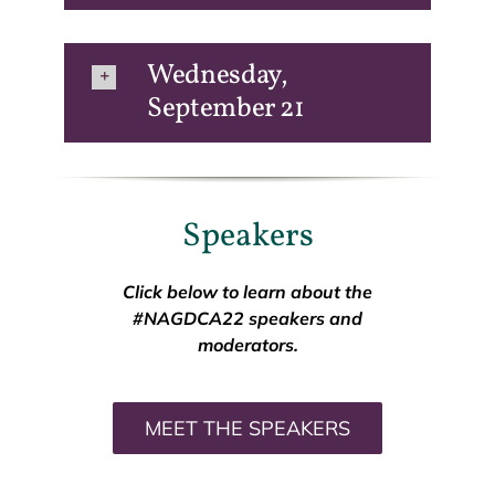
Wednesday,
September 21
Speakers
Click below to learn about the
#NAGDCA22 speakers and
moderators.
MEET THE SPEAKERS