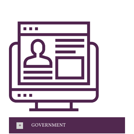
GOVERNMENT