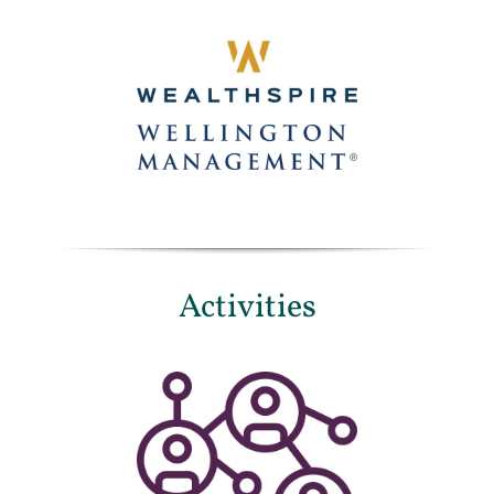
Activities