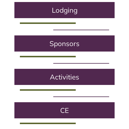
Lodging
Sponsors
Activities
CE