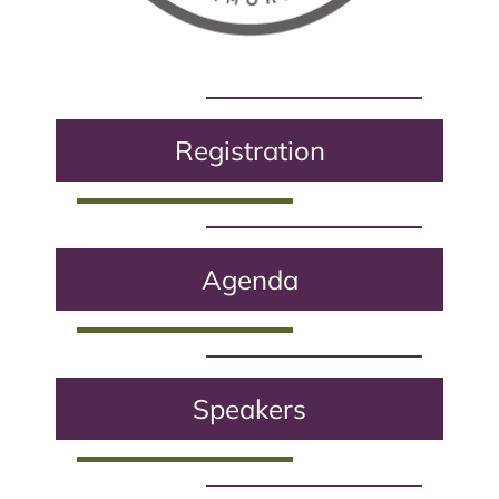
Registration
Agenda
Speakers