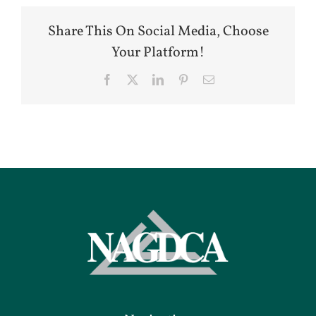
Share This On Social Media, Choose
Your Platform!
Facebook
X
LinkedIn
Pinterest
Email