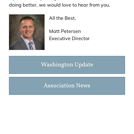
doing better, we would love to hear from you.
All the Best,
Matt Petersen
Executive Director
Washington Update
Association News