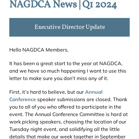
NAGDCA News | Q1 2024
Executive Director Update
Hello NAGDCA Members,
It has been a great start to the year at NAGDCA,
and we have so much happening I want to use this
letter to make sure you don’t miss any of it.
First, it’s hard to believe, but our
Annual
Conference
speaker submissions are closed. Thank
you to all of you who offered to participate in the
event. The Annual Conference Committee is hard at
work picking speakers, choosing the location of our
Tuesday night event, and solidifying all the little
details that make our week together in September