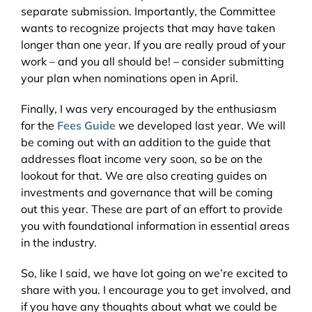
separate submission. Importantly, the Committee
wants to recognize projects that may have taken
longer than one year. If you are really proud of your
work – and you all should be! – consider submitting
your plan when nominations open in April.
Finally, I was very encouraged by the enthusiasm
for the
Fees Guide
we developed last year. We will
be coming out with an addition to the guide that
addresses float income very soon, so be on the
lookout for that. We are also creating guides on
investments and governance that will be coming
out this year. These are part of an effort to provide
you with foundational information in essential areas
in the industry.
So, like I said, we have lot going on we’re excited to
share with you. I encourage you to get involved, and
if you have any thoughts about what we could be