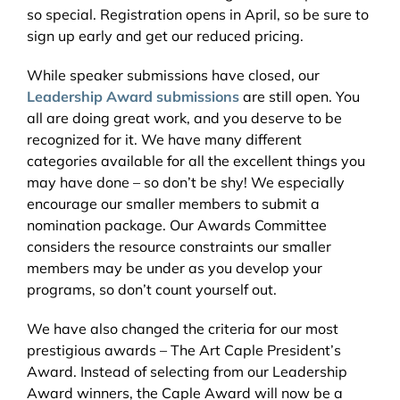
so special. Registration opens in April, so be sure to
sign up early and get our reduced pricing.
While speaker submissions have closed, our
Leadership Award submissions
are still open. You
all are doing great work, and you deserve to be
recognized for it. We have many different
categories available for all the excellent things you
may have done – so don’t be shy! We especially
encourage our smaller members to submit a
nomination package. Our Awards Committee
considers the resource constraints our smaller
members may be under as you develop your
programs, so don’t count yourself out.
We have also changed the criteria for our most
prestigious awards – The Art Caple President’s
Award. Instead of selecting from our Leadership
Award winners, the Caple Award will now be a