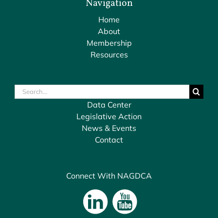
Navigation
Home
About
Membership
Resources
Search
for:
Data Center
Legislative Action
News & Events
Contact
Connect With NAGDCA