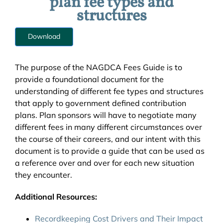
plan fee types and
structures
Download
The purpose of the NAGDCA Fees Guide is to
provide a foundational document for the
understanding of different fee types and structures
that apply to government defined contribution
plans. Plan sponsors will have to negotiate many
different fees in many different circumstances over
the course of their careers, and our intent with this
document is to provide a guide that can be used as
a reference over and over for each new situation
they encounter.
Additional Resources:
Recordkeeping Cost Drivers and Their Impact