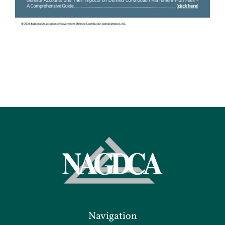
Navigation