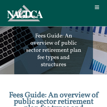
Skip
to
content
Fees Guide: An
overview of public
sector retirement plan
fee types and
structures
Fees Guide: An overview of
public sector retirement