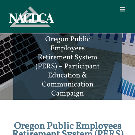
Skip
to
content
Oregon Public
Employees
Retirement System
(PERS) – Participant
Education &
Communication
Campaign
Oregon Public Employees
Retirement System (PERS)