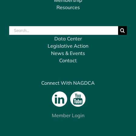
Resources
Search
for:
Data Center
Legislative Action
News & Events
Contact
Connect With NAGDCA
Member Login