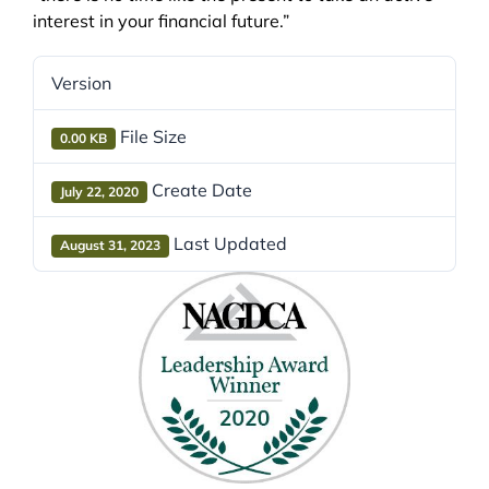
interest in your financial future.”
Version
File Size
0.00 KB
Create Date
July 22, 2020
Last Updated
August 31, 2023