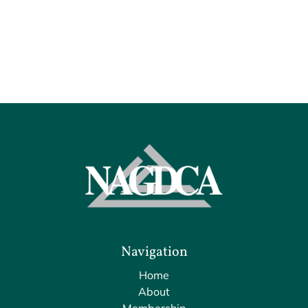
Navigation
Home
About
Membership