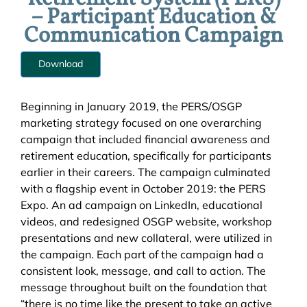
– Participant Education &
Communication Campaign
Download
Beginning in January 2019, the PERS/OSGP
marketing strategy focused on one overarching
campaign that included financial awareness and
retirement education, specifically for participants
earlier in their careers. The campaign culminated
with a flagship event in October 2019: the PERS
Expo. An ad campaign on LinkedIn, educational
videos, and redesigned OSGP website, workshop
presentations and new collateral, were utilized in
the campaign. Each part of the campaign had a
consistent look, message, and call to action. The
message throughout built on the foundation that
“there is no time like the present to take an active