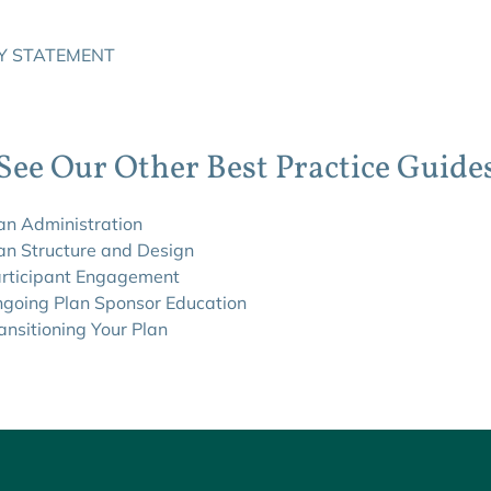
Y STATEMENT
See Our Other Best Practice Guide
lan Administration
lan Structure and Design
articipant Engagement
ngoing Plan Sponsor Education
ansitioning Your Plan