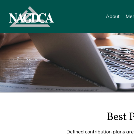
Skip
to
About
Mem
content
Best 
Defined contribution plans are