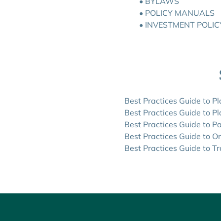
•
BYLAWS
• POLICY MANUALS
•
INVESTMENT POLIC
Best Practices Guide to P
Best Practices Guide to P
Best Practices Guide to P
Best Practices Guide to O
Best Practices Guide to Tr