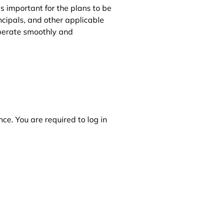
s important for the plans to be
cipals, and other applicable
operate smoothly and
ce. You are required to log in