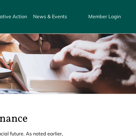
ative Action
News & Events
Member Login
rnance
al future. As noted earlier,