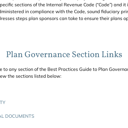
ecific sections of the Internal Revenue Code (“Code”) and it i
ministered in compliance with the Code, sound fiduciary prin
dresses steps plan sponsors can take to ensure their plans 
Plan Governance Section Links
e to any section of the Best Practices Guide to Plan Governan
w the sections listed below:
ITY
AL DOCUMENTS