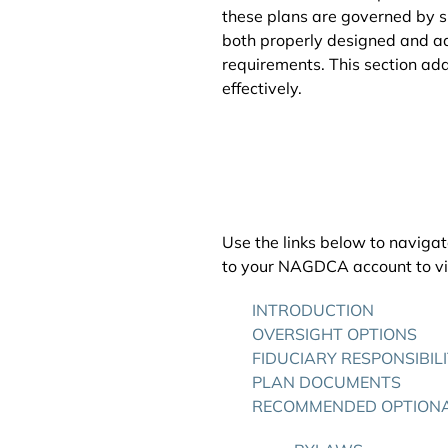
these plans are governed by sp
both properly designed and ad
requirements. This section ad
effectively.
Use the links below to navigat
to your NAGDCA account to vie
INTRODUCTION
OVERSIGHT OPTIONS
FIDUCIARY RESPONSIBIL
PLAN DOCUMENTS
RECOMMENDED OPTION