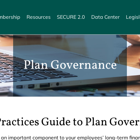
bership
Resources
SECURE 2.0
Data Center
Legisl
Plan Governance
Practices Guide to Plan Gove
 an important component to your employees’ long-term financi