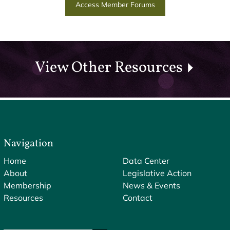
Access Member Forums
View Other Resources
Navigation
Home
Data Center
About
Legislative Action
Membership
News & Events
Resources
Contact