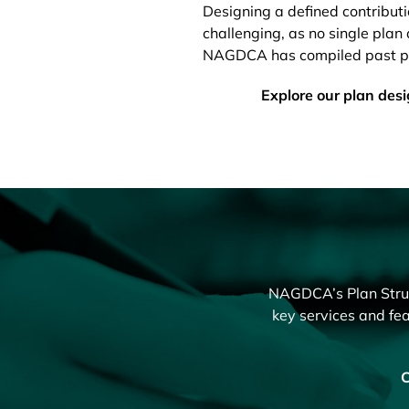
Designing a defined contribut
challenging, as no single plan d
NAGDCA has compiled past pub
Explore our plan des
NAGDCA’s Plan Struct
key services and fea
C