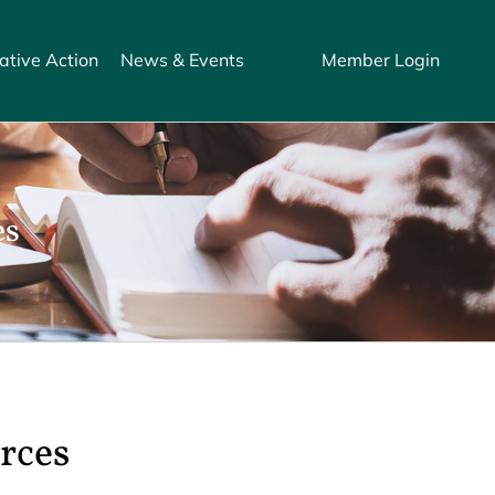
ative Action
News & Events
Member Login
es
rces