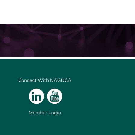
Connect With NAGDCA
Member Login