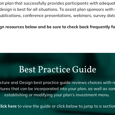
ion plan that successfully provides participants with adequa
esign is best for all situations. To assist plan sponsors with 
lications, conference presentations, webinars, survey dat
ign resources below and be sure to check back frequently f
Best Practice Guide
ure and Design best practice guide reviews choices with r
tures that can be incorporated into your plan, as well as so
establishing or modifying your plan’s investment menu.
lick here
to view the guide or click below to jump to a sectio