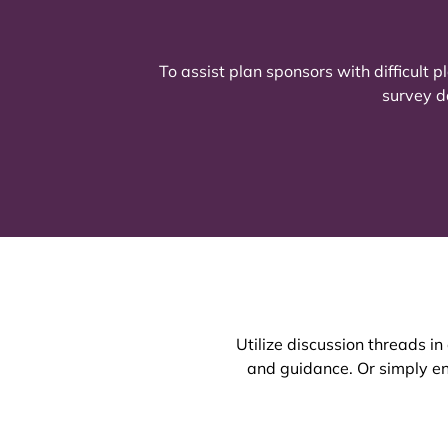
To assist plan sponsors with difficult
survey d
Utilize discussion threads i
and guidance. Or simply ent