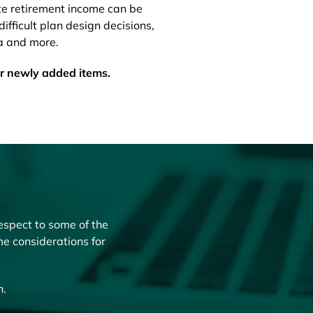
te retirement income can be
difficult plan design decisions,
a and more.
or newly added items.
espect to some of the
me considerations for
n.