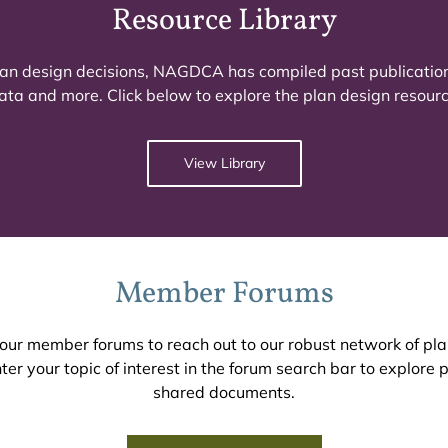
Resource Library
 plan design decisions, NAGDCA has compiled past publicatio
ata and more. Click below to explore the plan design resource
View Library
Member Forums
n our member forums to reach out to our robust network of pl
er your topic of interest in the forum search bar to explore
shared documents.