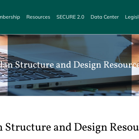
bership
Resources
SECURE 2.0
Data Center
Legisl
lan Structure and Design Resourc
n Structure and Design Resou