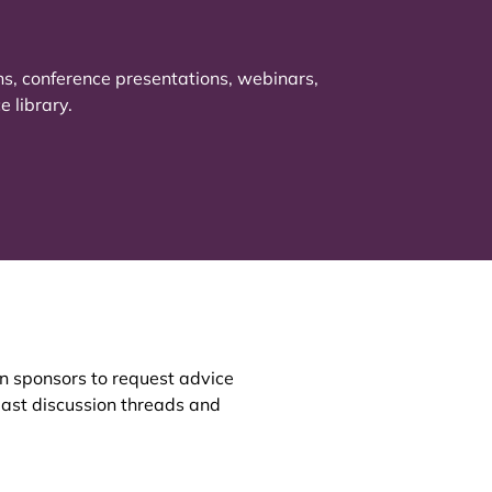
ns, conference presentations, webinars,
 library.
an sponsors to request advice
 past discussion threads and