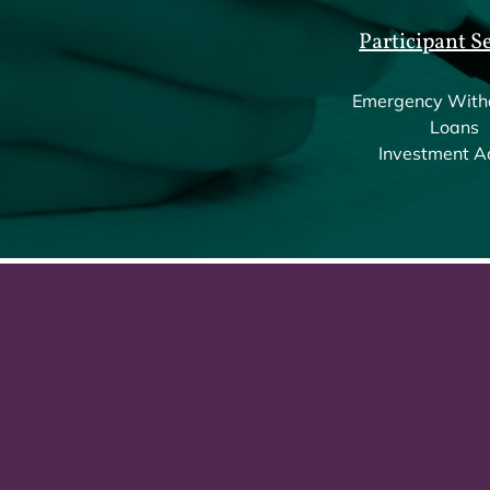
Participant S
Emergency With
Loans
Investment A