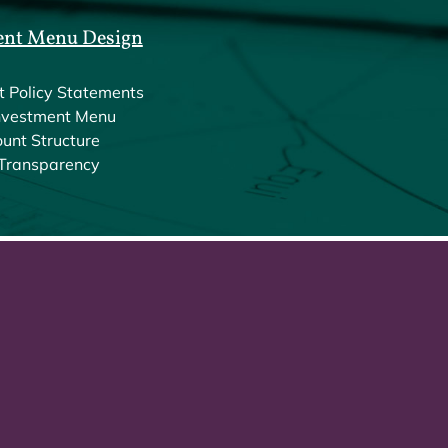
ent Menu Design
t Policy Statements
nvestment Menu
unt Structure
Transparency