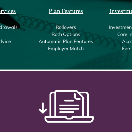
ervices
Plan Features
Investm
drawals
Rollovers
Investmen
Roth Options
Core I
dvice
Automatic Plan Features
Acco
Employer Match
Fee 