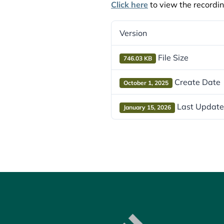
Click here
to view the recordin
Version
File Size
746.03 KB
Create Date
October 1, 2025
Last Updat
January 15, 2026