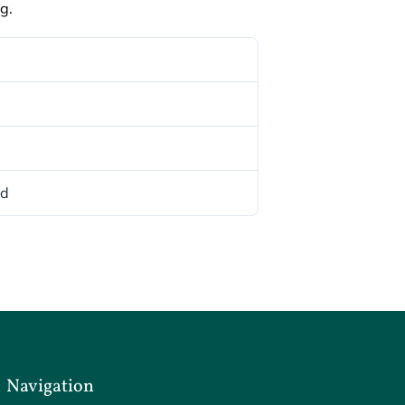
g.
ed
Navigation