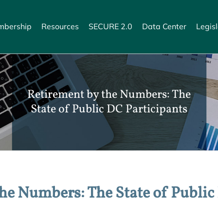
bership
Resources
SECURE 2.0
Data Center
Legisl
Retirement by the Numbers: The
State of Public DC Participants
he Numbers: The State of Public