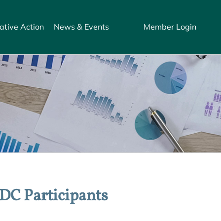
ative Action
News & Events
Member Login
 DC Participants