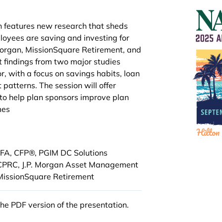
n features new research that sheds
loyees are saving and investing for
 Morgan, MissionSquare Retirement, and
t findings from two major studies
, with a focus on savings habits, loan
 patterns. The session will offer
 to help plan sponsors improve plan
mes
CFA, CFP®, PGIM DC Solutions
 CPRC, J.P. Morgan Asset Management
 MissionSquare Retirement
the PDF version of the presentation.