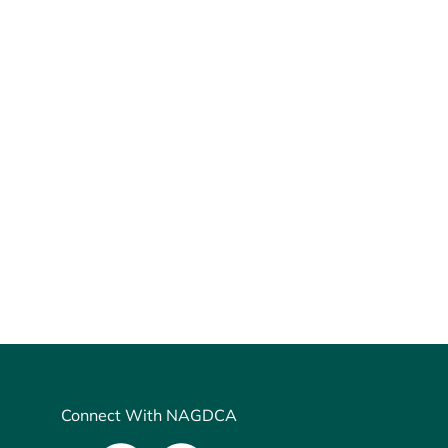
Connect With NAGDCA