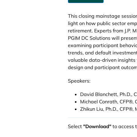
This closing mainstage sessio
light on how public sector emp
retirement. Experts from J.P.
PGIM DC Solutions will presen
examining participant behavior
trends, and default investment
valuable data-driven insights
design and participant outco
Speakers:
David Blanchett, Ph.D., 
Michael Conrath, CFP®,
Zhikun Liu, Ph.D., CFP®,
Select
"Download"
to access 