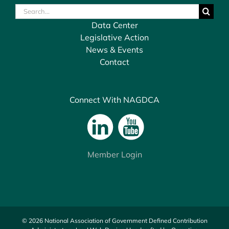
Search
for:
Data Center
Legislative Action
News & Events
Contact
Connect With NAGDCA
Member Login
© 2026 National Association of Government Defined Contribution