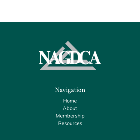
Navigation
Home
About
Membership
Resources