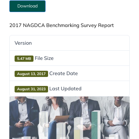
Download
2017 NAGDCA Benchmarking Survey Report
Version
File Size
5.47 MB
Create Date
August 13, 2017
Last Updated
August 31, 2023