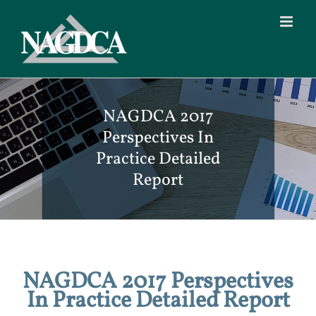
Skip
to
content
NAGDCA 2017
Perspectives In
Practice Detailed
Report
NAGDCA 2017 Perspectives
In Practice Detailed Report