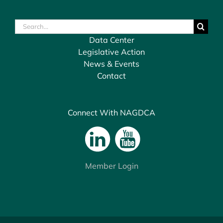
Search
for:
Data Center
Legislative Action
News & Events
Contact
Connect With NAGDCA
Member Login