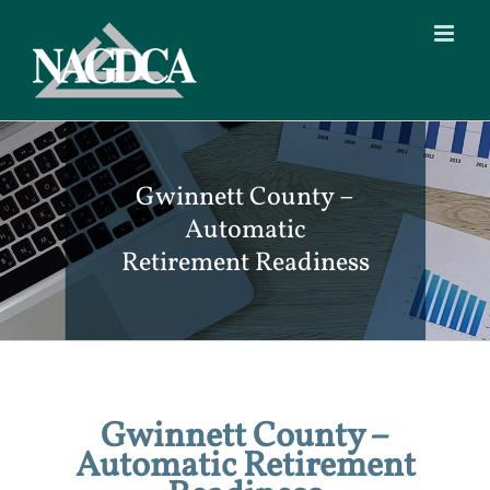
Skip
to
content
Gwinnett County –
Automatic
Retirement Readiness
Gwinnett County –
Automatic Retirement