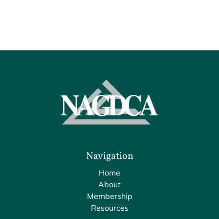
Navigation
Home
About
Membership
Resources