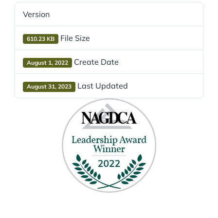
Version
File Size
610.23 KB
Create Date
August 1, 2022
Last Updated
August 31, 2023