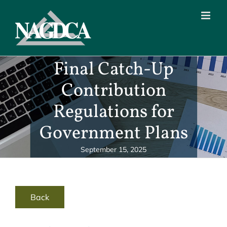
Skip
to
content
Final Catch-Up
Contribution
Regulations for
Government Plans
September 15, 2025
Back