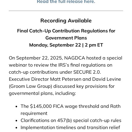
Read the full release here.
Recording Available
Final Catch-Up Contribution Regulations for
Government Plans
Monday, September 22 | 2 pm ET
On September 22, 2025, NAGDCA hosted a special
webinar to review the IRS’s final regulations on
catch-up contributions under SECURE 2.0.
Executive Director Matt Petersen and David Levine
(Groom Law Group) discussed key provisions for
governmental plans, including:
The $145,000 FICA wage threshold and Roth
requirement
Clarifications on 457(b) special catch-up rules
Implementation timelines and transition relief