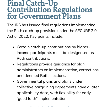
Final Catch-Up
Contribution Regulations
for Government Plans
The IRS has issued final regulations implementing
the Roth catch-up provision under the SECURE 2.0
Act of 2022. Key points include:
Certain catch-up contributions by higher-
income participants must be designated as
Roth contributions.
Regulations provide guidance for plan
administrators on implementation, corrections,
and deemed Roth elections.
Governmental plans and plans under
collective bargaining agreements have a later
applicability date, with flexibility for early
“good faith” implementation.