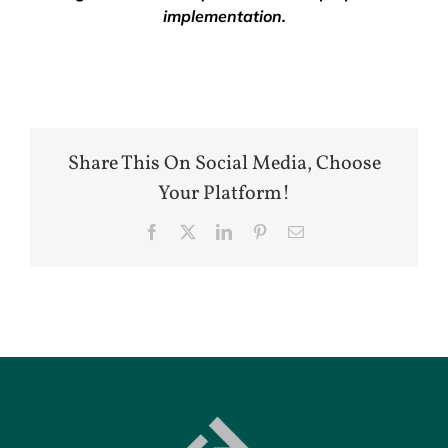
implementation.
Share This On Social Media, Choose
Your Platform!
Facebook
X
LinkedIn
Pinterest
Email