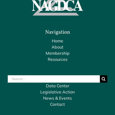
Navigation
Home
About
Membership
Resources
Search
for:
Data Center
Legislative Action
News & Events
Contact