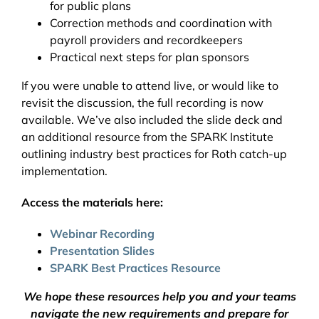
for public plans
Correction methods and coordination with
payroll providers and recordkeepers
Practical next steps for plan sponsors
If you were unable to attend live, or would like to
revisit the discussion, the full recording is now
available. We’ve also included the slide deck and
an additional resource from the SPARK Institute
outlining industry best practices for Roth catch-up
implementation.
Access the materials here:
Webinar Recording
Presentation Slides
SPARK Best Practices Resource
We hope these resources help you and your teams
navigate the new requirements and prepare for