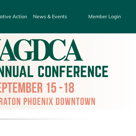
ative Action
News & Events
Member Login