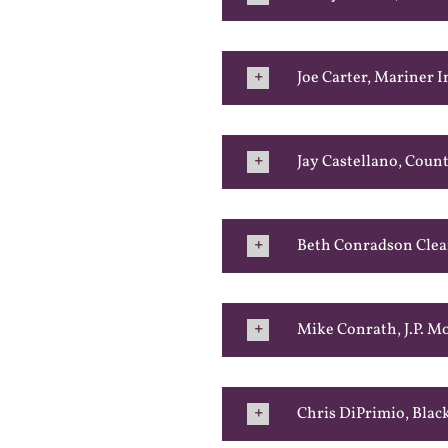
Joe Carter, Mariner I
Jay Castellano, Coun
Beth Conradson Clea
Mike Conrath, J.P. 
Chris DiPrimio, Bla