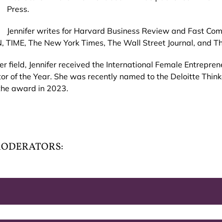
Press.
Jennifer writes for Harvard Business Review and Fast Co
, TIME, The New York Times, The Wall Street Journal, and 
er field, Jennifer received the International Female Entrepr
r of the Year. She was recently named to the Deloitte Thi
the award in 2023.
 MODERATORS: