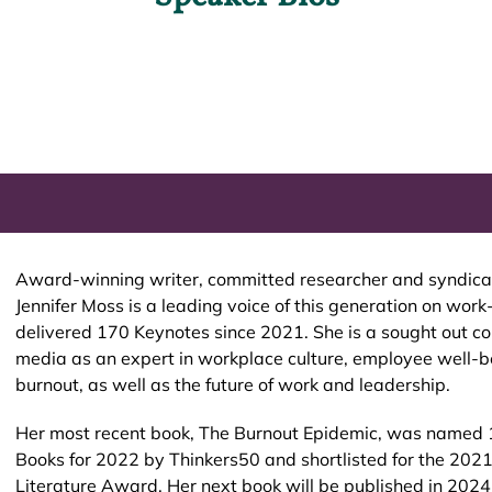
Award-winning writer, committed researcher and syndicat
Jennifer Moss is a leading voice of this generation on work
delivered 170 Keynotes since 2021. She is a sought out c
media as an expert in workplace culture, employee well-b
burnout, as well as the future of work and leadership.
Her most recent book, The Burnout Epidemic, was name
Books for 2022 by Thinkers50 and shortlisted for the 202
Literature Award. Her next book will be published in 202