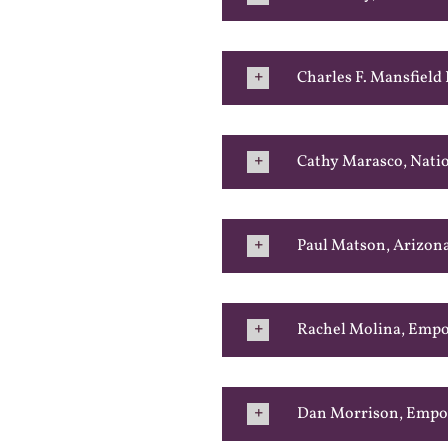
Charles F. Mansfield
Cathy Marasco, Nati
Paul Matson, Arizon
Rachel Molina, Emp
Dan Morrison, Emp