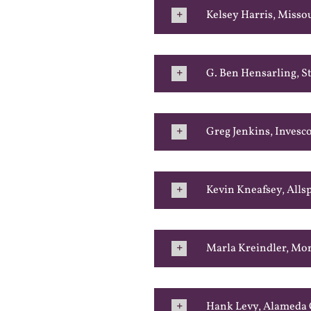
Kelsey Harris, Misso
G. Ben Hensarling, St
Greg Jenkins, Invesc
Kevin Kneafsey, Alls
Marla Kreindler, Mo
Hank Levy, Alameda