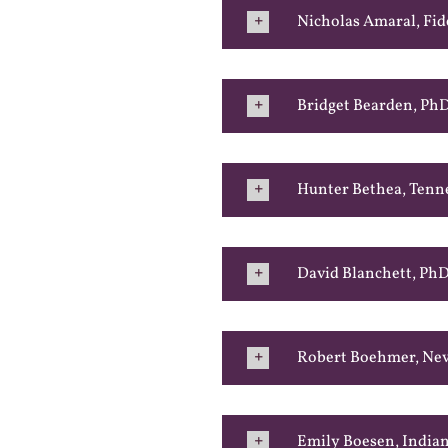
Nicholas Amaral, Fid
Bridget Bearden, Ph
Hunter Bethea, Tenn
David Blanchett, PhD
Robert Boehmer, Nev
Emily Boesen, Indian