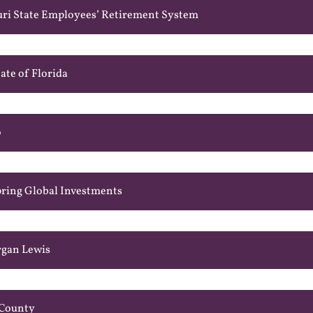
uri State Employees’ Retirement System
ate of Florida
o
pring Global Investments
rgan Lewis
 County