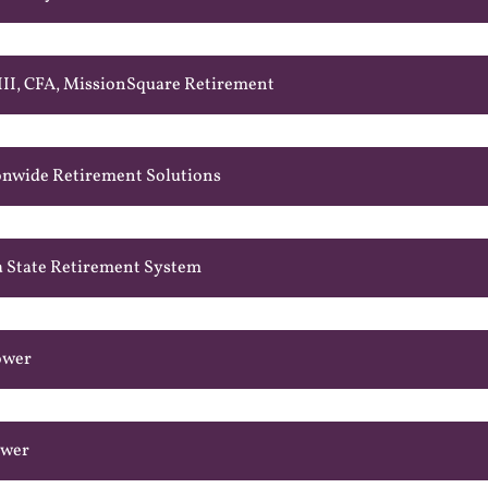
 III, CFA, MissionSquare Retirement
onwide Retirement Solutions
a State Retirement System
ower
ower