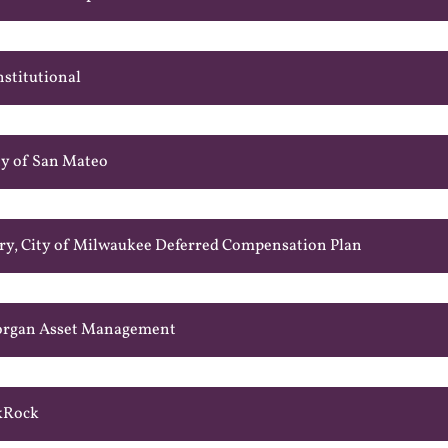
nstitutional
ty of San Mateo
ry, City of Milwaukee Deferred Compensation Plan
Morgan Asset Management
ckRock