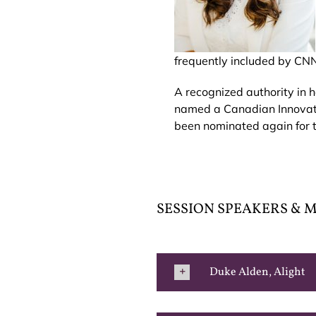
frequently included by CNN
A recognized authority in h
named a Canadian Innovato
been nominated again for 
SESSION SPEAKERS &
Duke Alden, Alight