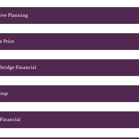
ive Planning
e Price
bridge Financial
roup
 Financial