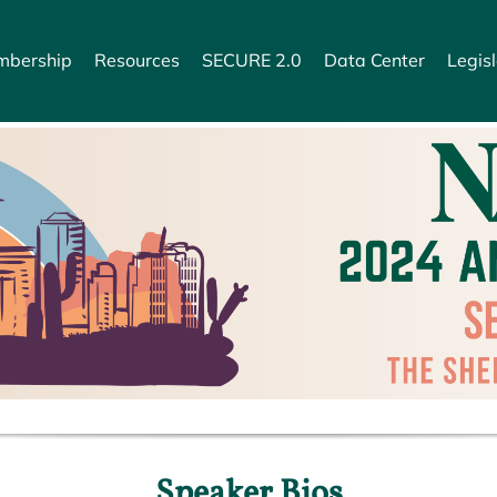
bership
Resources
SECURE 2.0
Data Center
Legisl
Speaker Bios