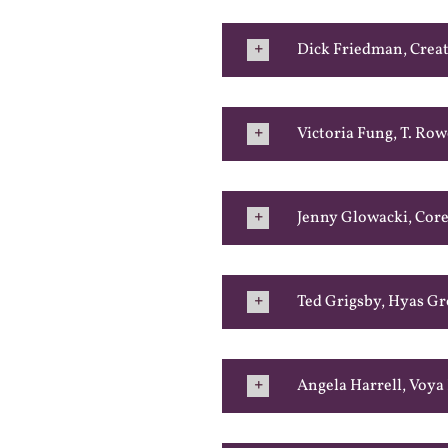
Dick Friedman, Creat
Victoria Fung, T. Row
Jenny Glowacki, Core
Ted Grigsby, Hyas G
Angela Harrell, Voya