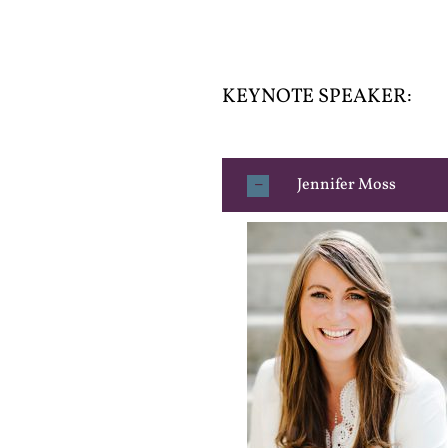
KEYNOTE SPEAKER:
Jennifer Moss