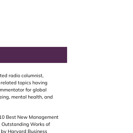
ed radio columnist,
-related topics having
ommentator for global
eing, mental health, and
d 10 Best New Management
1 Outstanding Works of
4 by Harvard Business