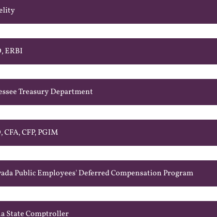
elity
D, ERBI
essee Treasury Department
, CFA, CFP, PGIM
ada Public Employees' Deferred Compensation Program
a State Comptroller