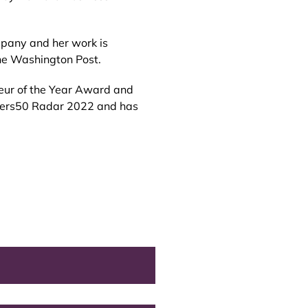
mpany and her work is
The Washington Post.
eneur of the Year Award and
nkers50 Radar 2022 and has