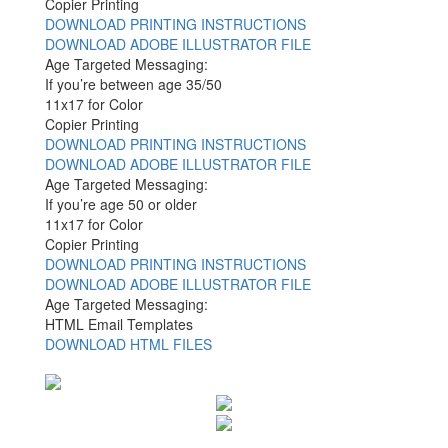
Copier Printing
DOWNLOAD PRINTING INSTRUCTIONS
DOWNLOAD ADOBE ILLUSTRATOR FILE
Age Targeted Messaging:
If you’re between age 35/50
11x17 for Color
Copier Printing
DOWNLOAD PRINTING INSTRUCTIONS
DOWNLOAD ADOBE ILLUSTRATOR FILE
Age Targeted Messaging:
If you’re age 50 or older
11x17 for Color
Copier Printing
DOWNLOAD PRINTING INSTRUCTIONS
DOWNLOAD ADOBE ILLUSTRATOR FILE
Age Targeted Messaging:
HTML Email Templates
DOWNLOAD HTML FILES