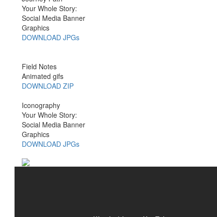
Your Whole Story:
Social Media Banner
Graphics
DOWNLOAD JPGs
Field Notes
Animated gifs
DOWNLOAD ZIP
Iconography
Your Whole Story:
Social Media Banner
Graphics
DOWNLOAD JPGs