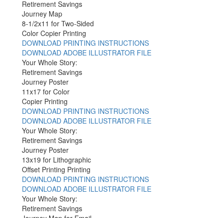
Retirement Savings
Journey Map
8-1/2x11 for Two-Sided
Color Copier Printing
DOWNLOAD PRINTING INSTRUCTIONS
DOWNLOAD ADOBE ILLUSTRATOR FILE
Your Whole Story:
Retirement Savings
Journey Poster
11x17 for Color
Copier Printing
DOWNLOAD PRINTING INSTRUCTIONS
DOWNLOAD ADOBE ILLUSTRATOR FILE
Your Whole Story:
Retirement Savings
Journey Poster
13x19 for Lithographic
Offset Printing Printing
DOWNLOAD PRINTING INSTRUCTIONS
DOWNLOAD ADOBE ILLUSTRATOR FILE
Your Whole Story:
Retirement Savings
Journey Map for Email