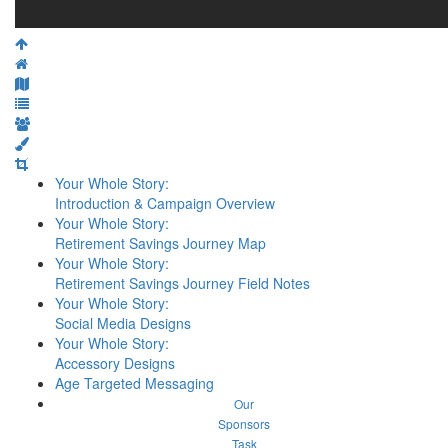
Your Whole Story:
Introduction & Campaign Overview
Your Whole Story:
Retirement Savings Journey Map
Your Whole Story:
Retirement Savings Journey Field Notes
Your Whole Story:
Social Media Designs
Your Whole Story:
Accessory Designs
Age Targeted Messaging
Our
Sponsors
Task