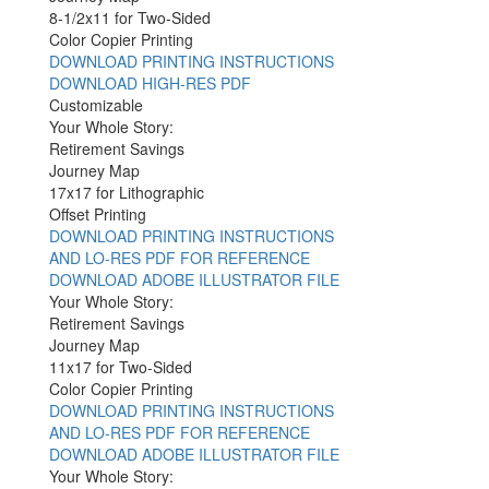
8-1/2x11 for Two-Sided
Color Copier Printing
DOWNLOAD PRINTING INSTRUCTIONS
DOWNLOAD HIGH-RES PDF
Customizable
Your Whole Story:
Retirement Savings
Journey Map
17x17 for Lithographic
Offset Printing
DOWNLOAD PRINTING INSTRUCTIONS
AND LO-RES PDF FOR REFERENCE
DOWNLOAD ADOBE ILLUSTRATOR FILE
Your Whole Story:
Retirement Savings
Journey Map
11x17 for Two-Sided
Color Copier Printing
DOWNLOAD PRINTING INSTRUCTIONS
AND LO-RES PDF FOR REFERENCE
DOWNLOAD ADOBE ILLUSTRATOR FILE
Your Whole Story: