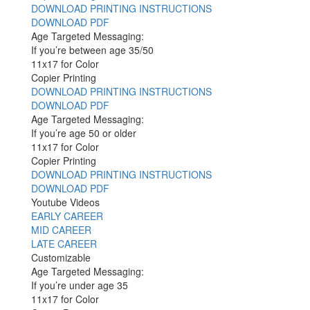
DOWNLOAD PRINTING INSTRUCTIONS
DOWNLOAD PDF
Age Targeted Messaging:
If you’re between age 35/50
11x17 for Color
Copier Printing
DOWNLOAD PRINTING INSTRUCTIONS
DOWNLOAD PDF
Age Targeted Messaging:
If you’re age 50 or older
11x17 for Color
Copier Printing
DOWNLOAD PRINTING INSTRUCTIONS
DOWNLOAD PDF
Youtube Videos
EARLY CAREER
MID CAREER
LATE CAREER
Customizable
Age Targeted Messaging:
If you’re under age 35
11x17 for Color