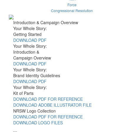
Force
Congressional Resolution
Introduction & Campaign Overview
Your Whole Story:
Getting Started
DOWNLOAD PDF
Your Whole Story:
Introduction &
Campaign Overview
DOWNLOAD PDF
Your Whole Story:
Brand Identity Guidelines
DOWNLOAD PDF
Your Whole Story:
Kit of Parts
DOWNLOAD PDF FOR REFERENCE
DOWNLOAD ADOBE ILLUSTRATOR FILE
NRSW Logo Collection
DOWNLOAD PDF FOR REFERENCE
DOWNLOAD LOGO FILES