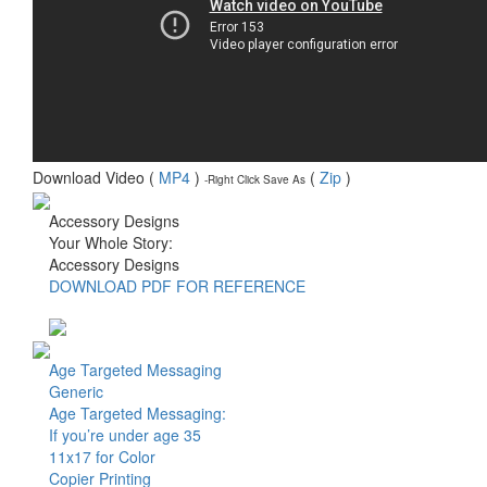
Download Video (
MP4
)
(
Zip
)
-Right Click Save As
Accessory Designs
Your Whole Story:
Accessory Designs
DOWNLOAD PDF FOR REFERENCE
Age Targeted Messaging
Generic
Age Targeted Messaging:
If you’re under age 35
11x17 for Color
Copier Printing