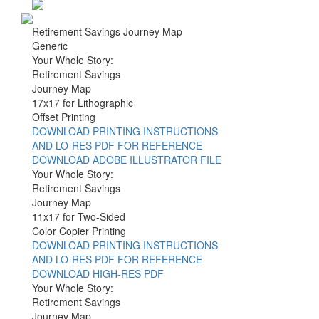
Retirement Savings Journey Map
Generic
Your Whole Story:
Retirement Savings
Journey Map
17x17 for Lithographic
Offset Printing
DOWNLOAD PRINTING INSTRUCTIONS
AND LO-RES PDF FOR REFERENCE
DOWNLOAD ADOBE ILLUSTRATOR FILE
Your Whole Story:
Retirement Savings
Journey Map
11x17 for Two-Sided
Color Copier Printing
DOWNLOAD PRINTING INSTRUCTIONS
AND LO-RES PDF FOR REFERENCE
DOWNLOAD HIGH-RES PDF
Your Whole Story:
Retirement Savings
Journey Map