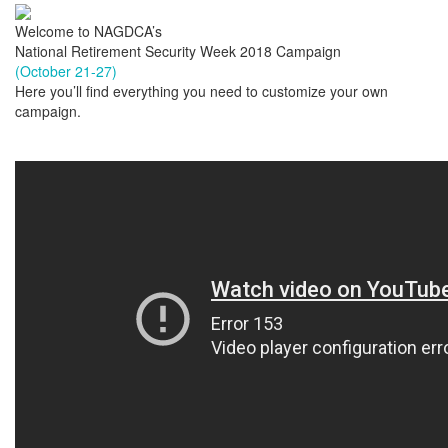
Welcome to NAGDCA’s
National Retirement Security Week 2018 Campaign
(October 21-27)
Here you’ll find everything you need to customize your own
campaign.