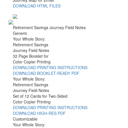
DOWNLOAD HTML FILES
Retirement Savings Journey Field Notes
Generic
Your Whole Story:
Retirement Savings
Journey Field Notes
32 Page Booklet for
Color Copier Printing
DOWNLOAD PRINTING INSTRUCTIONS
DOWNLOAD BOOKLET-READY PDF
Your Whole Story:
Retirement Savings
Journey Field Notes
Set of 12 Cards for Two-Sided
Color Copier Printing
DOWNLOAD PRINTING INSTRUCTIONS
DOWNLOAD HIGH-RES PDF
Customizable
Your Whole Story: