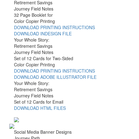
Retirement Savings
Journey Field Notes
32 Page Booklet for
Color Copier Printing
DOWNLOAD PRINTING INSTRUCTIONS
DOWNLOAD INDESIGN FILE
Your Whole Story:
Retirement Savings
Journey Field Notes
Set of 12 Cards for Two-Sided
Color Copier Printing
DOWNLOAD PRINTING INSTRUCTIONS
DOWNLOAD ADOBE ILLUSTRATOR FILE
Your Whole Story:
Retirement Savings
Journey Field Notes
Set of 12 Cards for Email
DOWNLOAD HTML FILES
Social Media Banner Designs
Journey Path